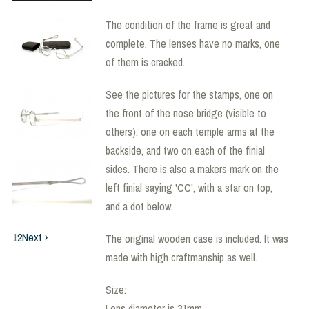
The condition of the frame is great and
complete. The lenses have no marks, one
of them is cracked.
See the pictures for the stamps, one on
the front of the nose bridge (visible to
others), one on each temple arms at the
backside, and two on each of the finial
sides. There is also a makers mark on the
left finial saying 'CC', with a star on top,
and a dot below.
1
2
Next ›
The original wooden case is included. It was
made with high craftmanship as well.
Size:
Lens diameter is 31mm