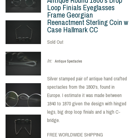
Loop Finials Eyeglasses
Frame Georgian
Reenactment Sterling Coin w
Case Hallmark CC
Sold Out
In:
Antique Spectacles
Silver stamped pair of antique hand crafted
spectacles from the 1800's, found in
Europe. I estimate it was made between
1840 to 1870 given the design with hinged
legs, big drop loop finials and a high C-
bridge.
FREE WORLDWIDE SHIPPING