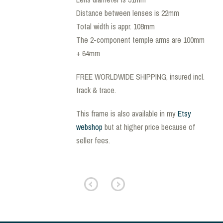
Distance between lenses is 22mm
Total width is appr. 108mm
The 2-component temple arms are 100mm
+ 64mm
FREE WORLDWIDE SHIPPING, insured incl.
track & trace.
This frame is also available in my
Etsy
webshop
but at higher price because of
seller fees.