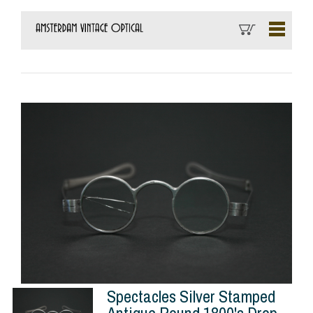
Spectacles Silver Stamped
Antique Round 1800's Drop