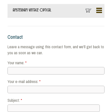
Contact
Leave a message using this contact form, and we'll get back to
you as soon as we can.
Your name:
*
Your e-mail address:
*
Subject:
*