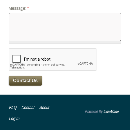
Message:
*
FAQ
Contact
About
Powered By
IndieMade
Log In